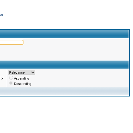
ge
by:
Ascending
Descending