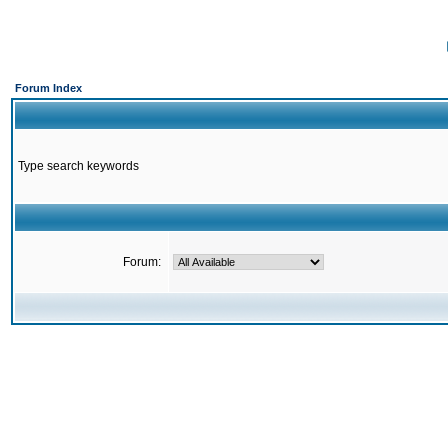
Forum Index
Type search keywords
Forum: