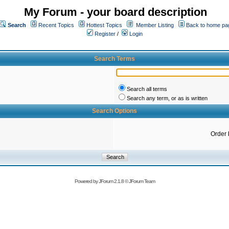
My Forum - your board description
Search
Recent Topics
Hottest Topics
Member Listing
Back to home pa
Register
/
Login
Search Terms
Search all terms
Search any term, or as is written
Search Options
Order 
Powered by
JForum 2.1.8
©
JForum Team