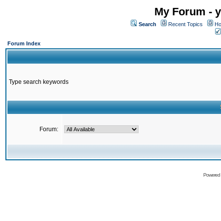
My Forum - y
Search
Recent Topics
Ho
Forum Index
Type search keywords
Forum:
Powered