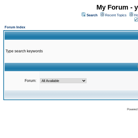
My Forum - y
Search
Recent Topics
Ho
Forum Index
Type search keywords
Forum:
Powered