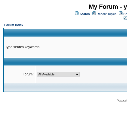
My Forum - y
Search
Recent Topics
Ho
Forum Index
Type search keywords
Forum:
Powered