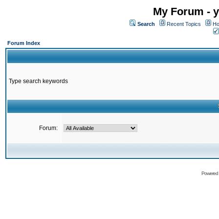
My Forum - y
Search
Recent Topics
Ho
Forum Index
Type search keywords
Forum:
Powered