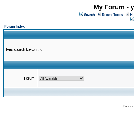
My Forum - y
Search
Recent Topics
Ho
Forum Index
Type search keywords
Forum:
Powered