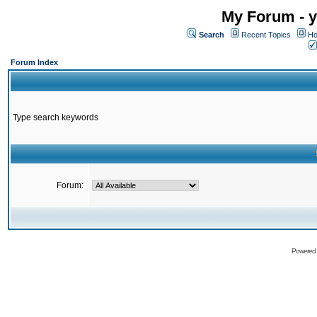
My Forum - y
Search
Recent Topics
Ho
Forum Index
Type search keywords
Forum:
Powered