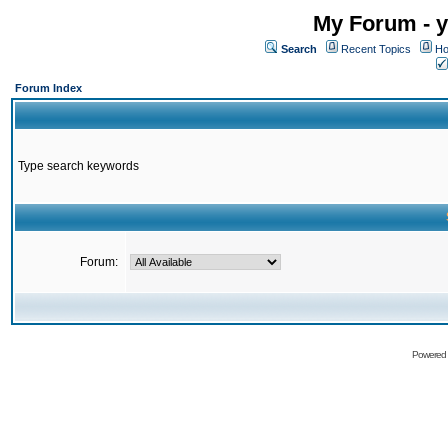
My Forum - y
Search
Recent Topics
Ho
Forum Index
Type search keywords
Forum:
Powered