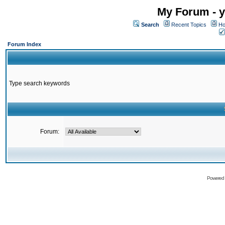
My Forum - y
Search
Recent Topics
Ho
Forum Index
Type search keywords
Forum:
Powered