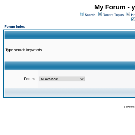
My Forum - y
Search
Recent Topics
Ho
Forum Index
Type search keywords
Forum:
Powered