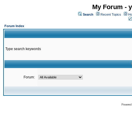
My Forum - y
Search
Recent Topics
Ho
Forum Index
Type search keywords
Forum:
Powered