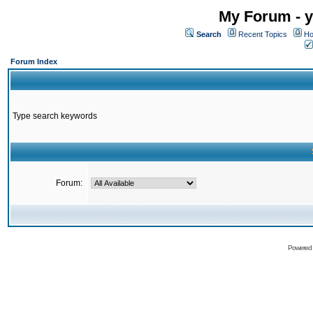
My Forum - y
Search
Recent Topics
Ho
Forum Index
Type search keywords
Forum:
Powered