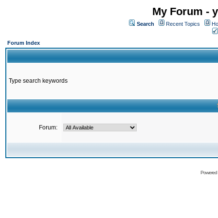
My Forum - y
Search
Recent Topics
Ho
Forum Index
Type search keywords
Forum:
Powered