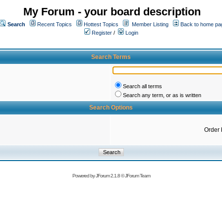
My Forum - your board description
Search
Recent Topics
Hottest Topics
Member Listing
Back to home pa
Register
/
Login
Search Terms
Search all terms
Search any term, or as is written
Search Options
Order 
Powered by
JForum 2.1.8
©
JForum Team