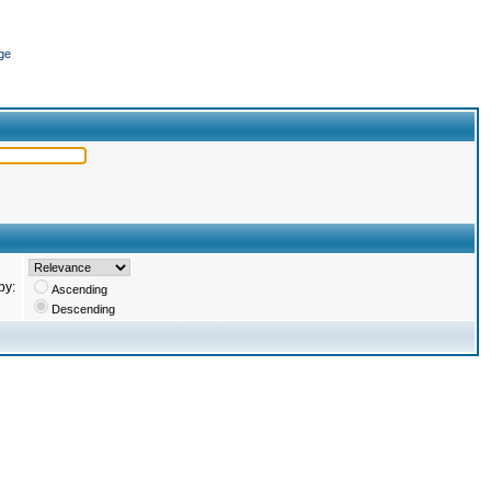
ge
by:
Ascending
Descending