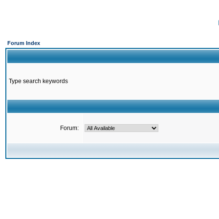
Forum Index
Type search keywords
Forum: