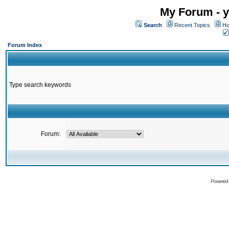
My Forum - y
Search
Recent Topics
Ho
Forum Index
Type search keywords
Forum:
Powered