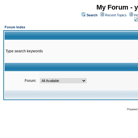
My Forum - y
Search
Recent Topics
Ho
Forum Index
Type search keywords
Forum:
Powered