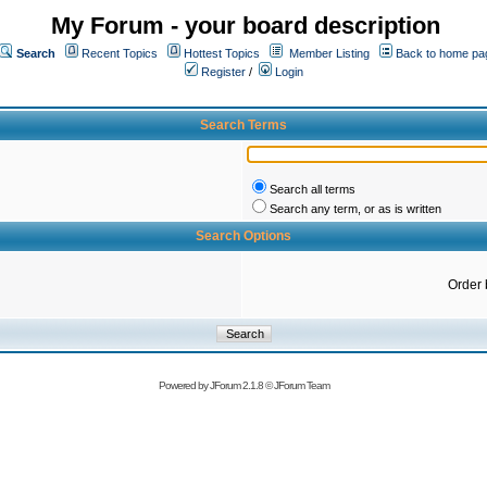
My Forum - your board description
Search
Recent Topics
Hottest Topics
Member Listing
Back to home pa
Register
/
Login
Search Terms
Search all terms
Search any term, or as is written
Search Options
Order 
Powered by
JForum 2.1.8
©
JForum Team