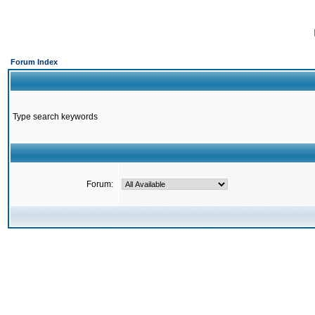
Forum Index
Type search keywords
Forum: