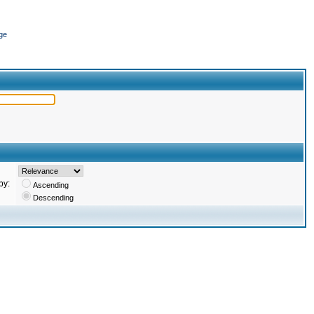
ge
by:
Ascending
Descending