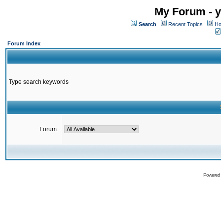
My Forum - y
Search
Recent Topics
Ho
Forum Index
Type search keywords
Forum:
Powered