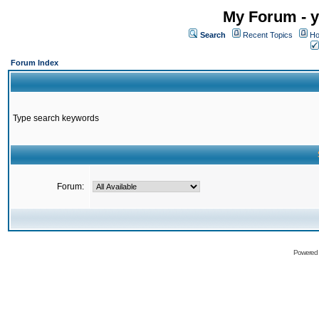
My Forum - y
Search
Recent Topics
Ho
Forum Index
Type search keywords
Forum:
Powered