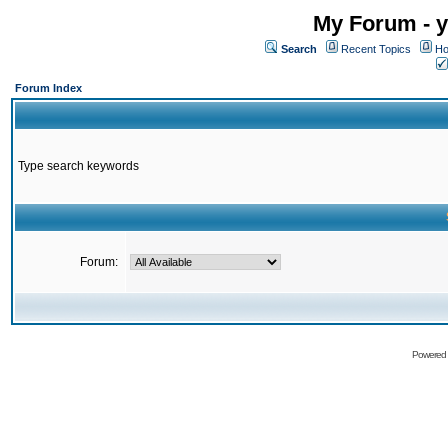
My Forum - y
Search
Recent Topics
Ho
Forum Index
Type search keywords
Forum:
Powered