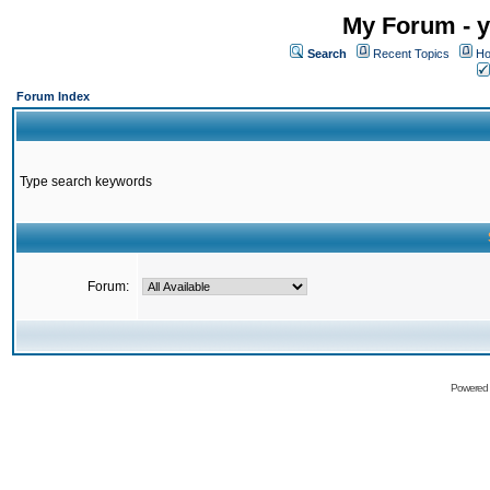
My Forum - y
Search
Recent Topics
Ho
Forum Index
Type search keywords
Forum:
Powered