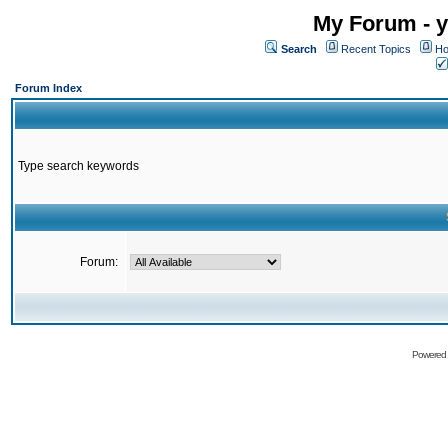
My Forum - y
Search
Recent Topics
Ho
Forum Index
Type search keywords
Forum:
Powered