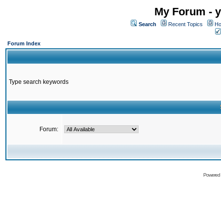
My Forum - y
Search
Recent Topics
Ho
Forum Index
Type search keywords
Forum:
Powered