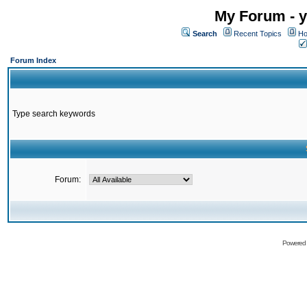
My Forum - y
Search
Recent Topics
Ho
Forum Index
Type search keywords
Forum:
Powered