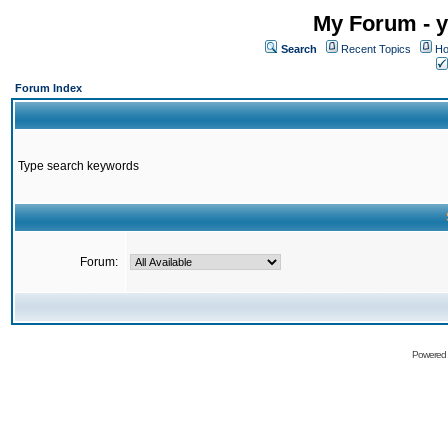
My Forum - y
Search
Recent Topics
Ho
Forum Index
Type search keywords
Forum:
Powered