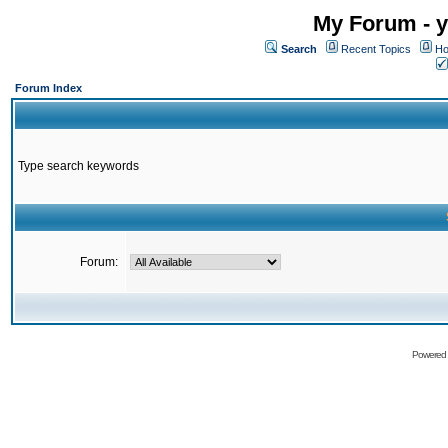
My Forum - y
Search
Recent Topics
Ho
Forum Index
Type search keywords
Forum:
Powered