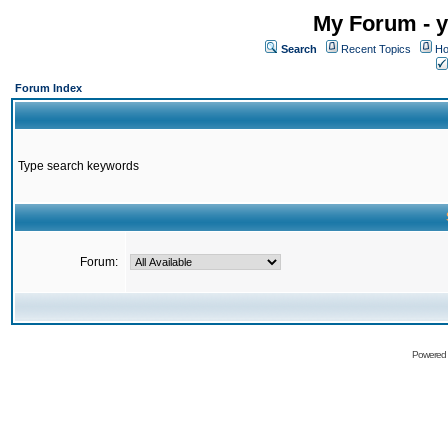
My Forum - y
Search
Recent Topics
Ho
Forum Index
Type search keywords
Forum:
Powered