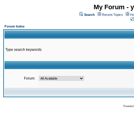
My Forum - y
Search
Recent Topics
Ho
Forum Index
Type search keywords
Forum:
Powered