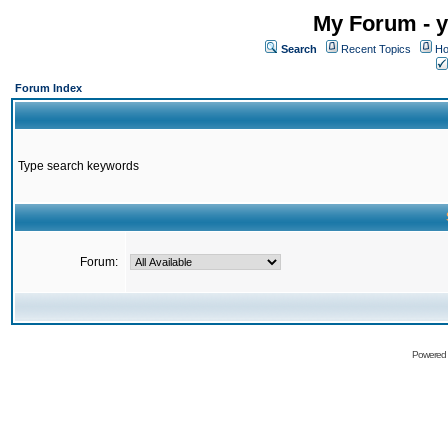
My Forum - y
Search
Recent Topics
Ho
Forum Index
Type search keywords
Forum:
Powered