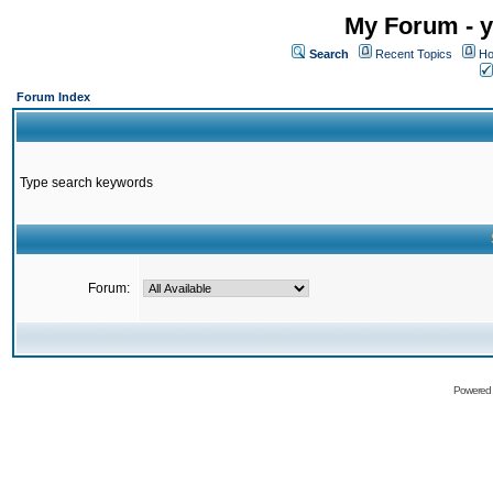
My Forum - y
Search
Recent Topics
Ho
Forum Index
Type search keywords
Forum:
Powered