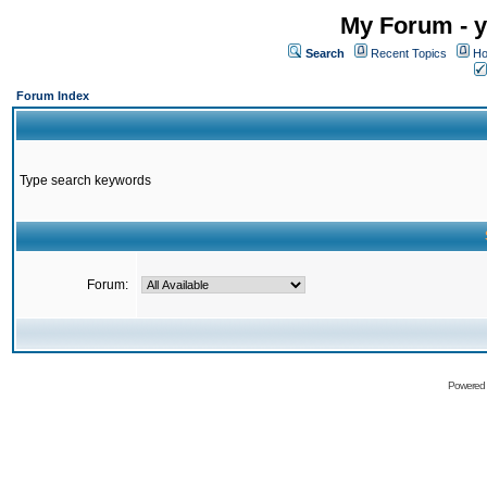
My Forum - y
Search
Recent Topics
Ho
Forum Index
Type search keywords
Forum:
Powered