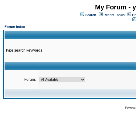
My Forum - y
Search
Recent Topics
Ho
Forum Index
Type search keywords
Forum:
Powered