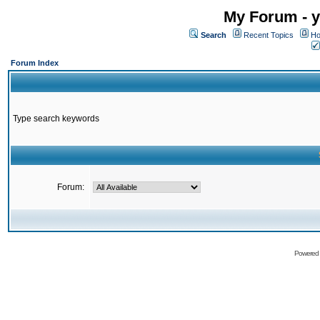
My Forum - y
Search
Recent Topics
Ho
Forum Index
Type search keywords
Forum:
Powered