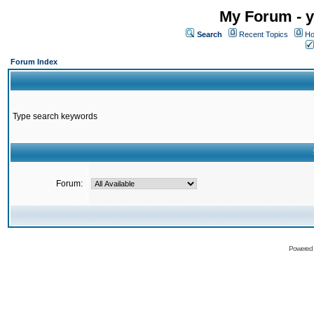
My Forum - y
Search
Recent Topics
Ho
Forum Index
Type search keywords
Forum:
Powered