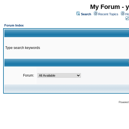
My Forum - y
Search
Recent Topics
Ho
Forum Index
Type search keywords
Forum:
Powered