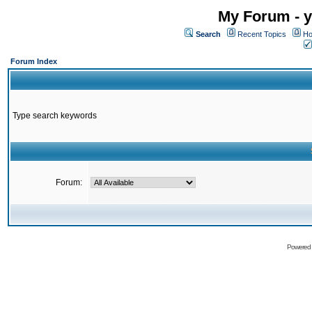
My Forum - y
Search
Recent Topics
Ho
Forum Index
Type search keywords
Forum:
Powered