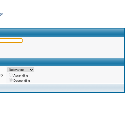
ge
by:
Ascending
Descending