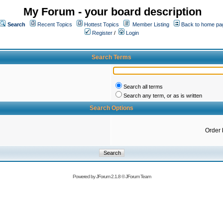
My Forum - your board description
Search
Recent Topics
Hottest Topics
Member Listing
Back to home pa
Register
/
Login
Search Terms
Search all terms
Search any term, or as is written
Search Options
Order 
Powered by
JForum 2.1.8
©
JForum Team