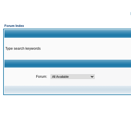
Forum Index
Type search keywords
Forum: