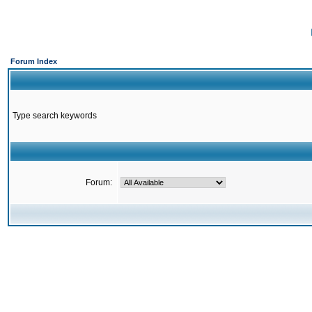
Forum Index
Type search keywords
Forum: