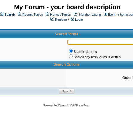
My Forum - your board description
Search
Recent Topics
Hottest Topics
Member Listing
Back to home pa
Register
/
Login
Search Terms
Search all terms
Search any term, or as is written
Search Options
Order 
Powered by
JForum 2.1.8
©
JForum Team