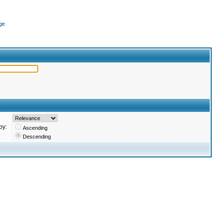
ge
by:
Ascending
Descending