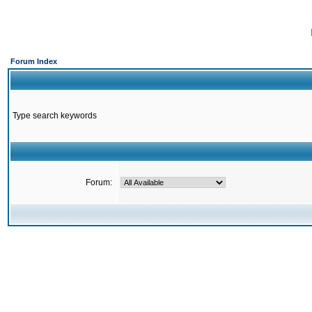
Forum Index
Type search keywords
Forum: