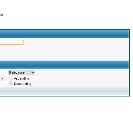
ge
by:
Ascending
Descending