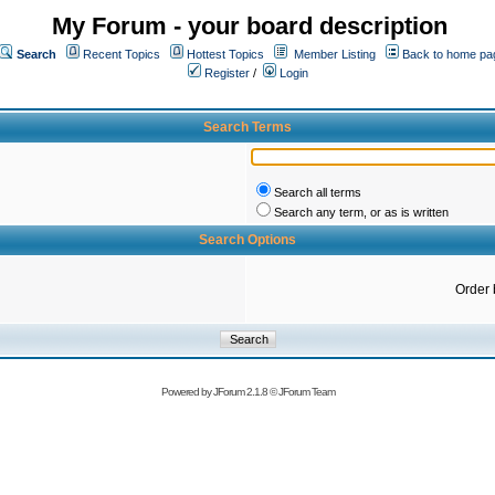
My Forum - your board description
Search
Recent Topics
Hottest Topics
Member Listing
Back to home pa
Register
/
Login
Search Terms
Search all terms
Search any term, or as is written
Search Options
Order 
Powered by
JForum 2.1.8
©
JForum Team