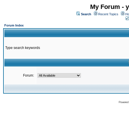
My Forum - y
Search
Recent Topics
Ho
Forum Index
Type search keywords
Forum:
Powered