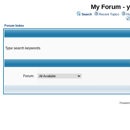
My Forum - y
Search
Recent Topics
Ho
Forum Index
Type search keywords
Forum:
Powered