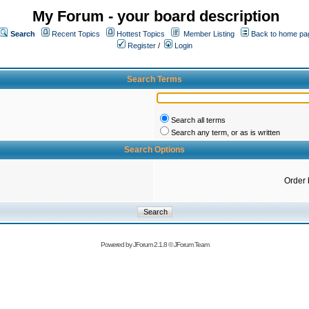
My Forum - your board description
Search
Recent Topics
Hottest Topics
Member Listing
Back to home pa
Register
/
Login
Search Terms
Search all terms
Search any term, or as is written
Search Options
Order 
Powered by
JForum 2.1.8
©
JForum Team