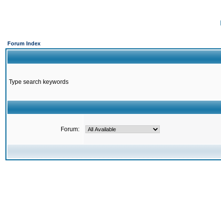
Forum Index
Type search keywords
Forum: