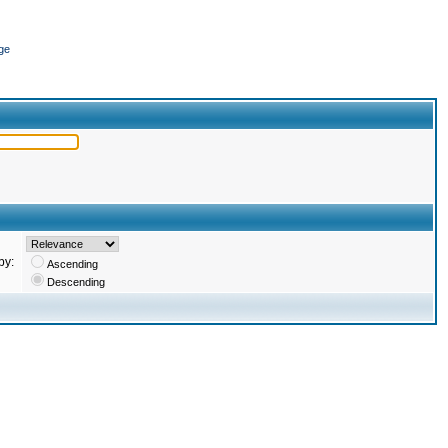
ge
by:
Ascending
Descending