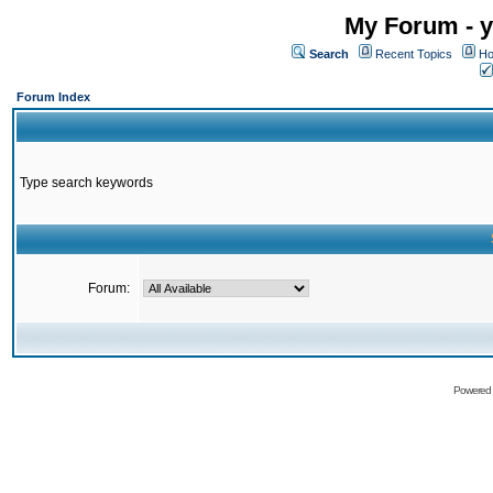
My Forum - y
Search
Recent Topics
Ho
Forum Index
Type search keywords
Forum:
Powered