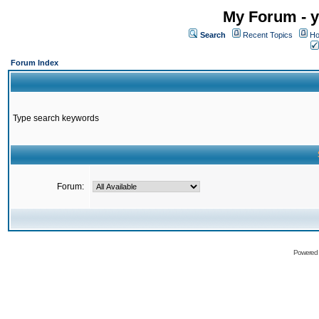
My Forum - y
Search
Recent Topics
Ho
Forum Index
Type search keywords
Forum:
Powered