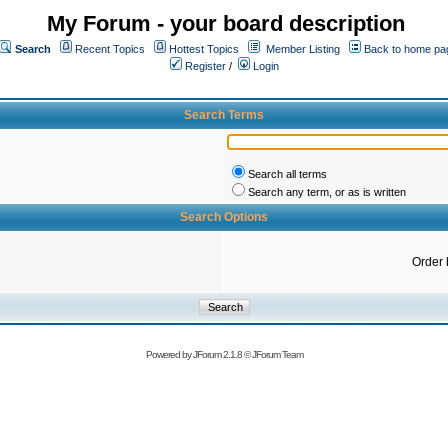
My Forum - your board description
Search
Recent Topics
Hottest Topics
Member Listing
Back to home pa
Register
/
Login
Search Terms
Search all terms
Search any term, or as is written
Search Options
Order 
Powered by
JForum 2.1.8
©
JForum Team