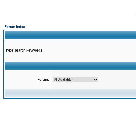
Forum Index
Type search keywords
Forum: