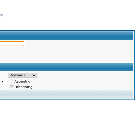
ge
by:
Ascending
Descending