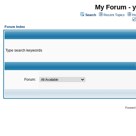
My Forum - y
Search
Recent Topics
Ho
Forum Index
Type search keywords
Forum:
Powered