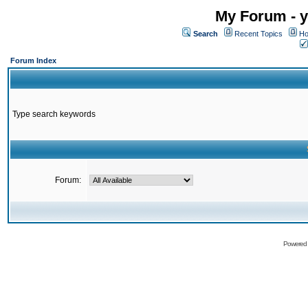
My Forum - y
Search
Recent Topics
Ho
Forum Index
Type search keywords
Forum:
Powered