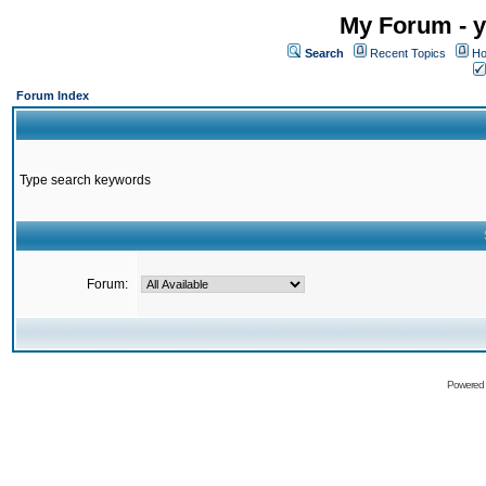
My Forum - y
Search
Recent Topics
Ho
Forum Index
Type search keywords
Forum:
Powered