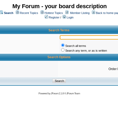
My Forum - your board description
Search
Recent Topics
Hottest Topics
Member Listing
Back to home pa
Register
/
Login
Search Terms
Search all terms
Search any term, or as is written
Search Options
Order 
Powered by
JForum 2.1.8
©
JForum Team