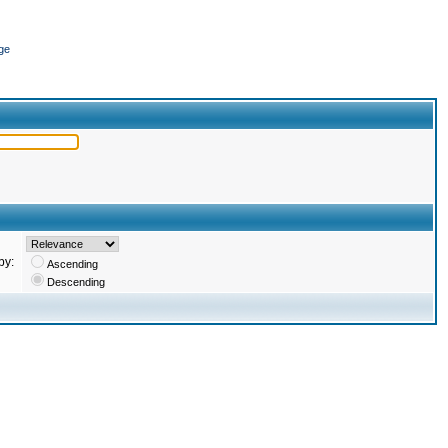
ge
by:
Ascending
Descending