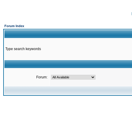
Forum Index
Type search keywords
Forum: