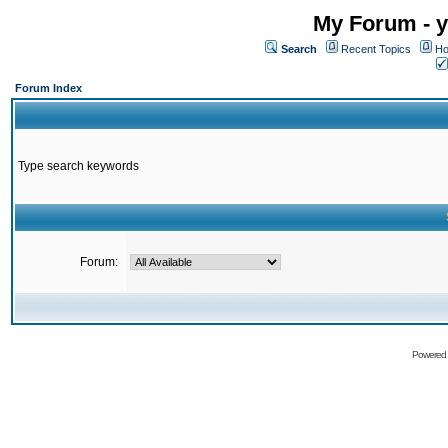
My Forum - y
Search
Recent Topics
Ho
Forum Index
Type search keywords
Forum:
Powered